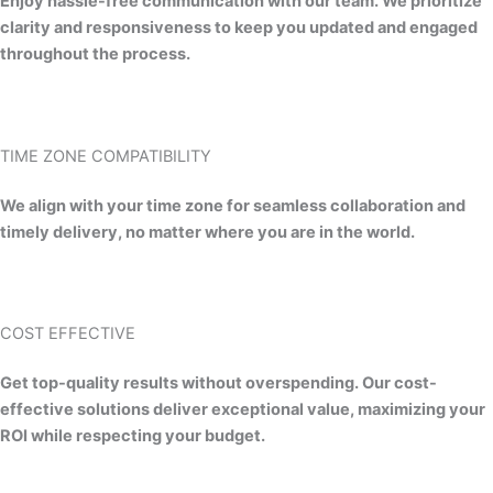
Enjoy hassle-free communication with our team. We prioritize
clarity and responsiveness to keep you updated and engaged
throughout the process.
TIME ZONE COMPATIBILITY​
We align with your time zone for seamless collaboration and
timely delivery, no matter where you are in the world.
COST EFFECTIVE
Get top-quality results without overspending. Our cost-
effective solutions deliver exceptional value, maximizing your
ROI while respecting your budget.