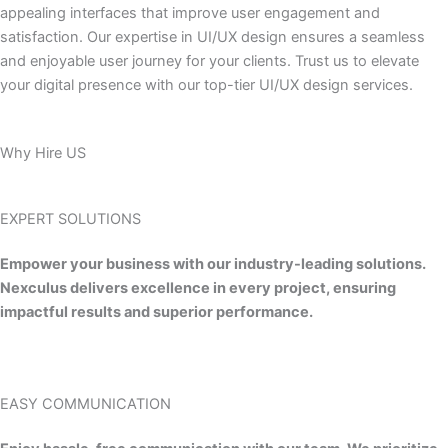
appealing interfaces that improve user engagement and
satisfaction. Our expertise in UI/UX design ensures a seamless
and enjoyable user journey for your clients. Trust us to elevate
your digital presence with our top-tier UI/UX design services.
Why Hire US
EXPERT SOLUTIONS
Empower your business with our industry-leading solutions.
Nexculus delivers excellence in every project, ensuring
impactful results and superior performance.
EASY COMMUNICATION