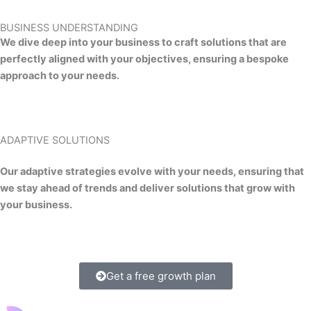
BUSINESS UNDERSTANDING
We dive deep into your business to craft solutions that are
perfectly aligned with your objectives, ensuring a bespoke
approach to your needs.
ADAPTIVE SOLUTIONS
Our adaptive strategies evolve with your needs, ensuring that
we stay ahead of trends and deliver solutions that grow with
your business.
Get a free growth plan