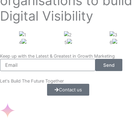
organisations to build
Digital Visibility
Keep up with the Latest & Greatest in Growth Marketing
E
Send
m
a
i
Let's Build The Future Together
l
Contact us