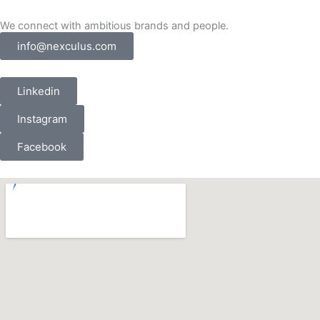
We connect with ambitious brands and people.
info@nexculus.com
Linkedin
Instagram
Facebook