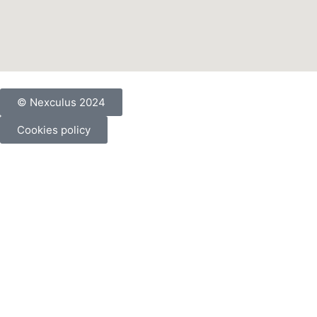
© Nexculus 2024
Cookies policy