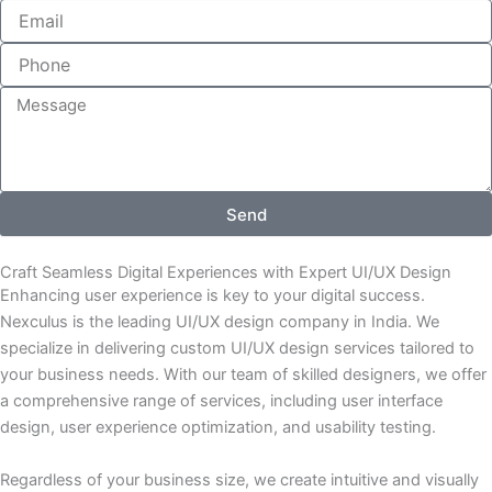
m
E
e
m
a
i
l
M
e
s
s
a
g
Send
e
Craft Seamless Digital Experiences with Expert UI/UX Design
Enhancing user experience is key to your digital success.
Nexculus is the leading UI/UX design company in India. We
specialize in delivering custom UI/UX design services tailored to
your business needs. With our team of skilled designers, we offer
a comprehensive range of services, including user interface
design, user experience optimization, and usability testing.
Regardless of your business size, we create intuitive and visually