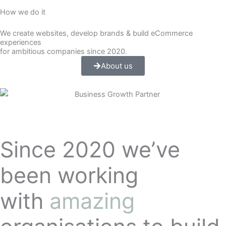
How we do it
We create websites, develop brands & build eCommerce
experiences
for ambitious companies since 2020.
About us
Since 2020 we’ve
been working
with
amazing