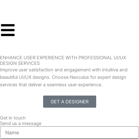
Skip
to
content
ENHANCE USER EXPERIENCE WITH PROFESSIONAL UI/UX
DESIGN SERVICES
Improve user satisfaction and engagement with intuitive and
beautiful UI/UX designs. Choose Nexculus for expert design
services that deliver a seamless user experience.
GET A DESIGNER
Get in touch
Send us a message
N
a