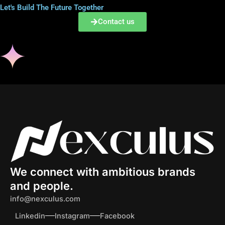
i
Let's Build The Future Together
l
Contact us
We connect with ambitious brands
and people.
info@nexculus.com
Linkedin
Instagram
Facebook