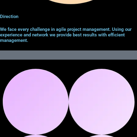
Direction
We face every challenge in agile project management. Using our
experience and network we provide best results with efficient
management.