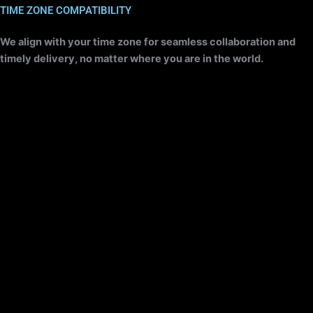
TIME ZONE COMPATIBILITY​
We align with your time zone for seamless collaboration and
timely delivery, no matter where you are in the world.