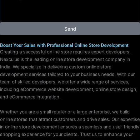
e
s
s
a
g
Send
e
Boost Your Sales with Professional Online Store Development
Creating a successful online store requires expert developers.
Nexculus is the leading online store development company in
India. We specialize in delivering custom online store
development services tailored to your business needs. With our
team of skilled developers, we offer a wide range of services,
including eCommerce website development, online store design,
and eCommerce integration.
Whether you are a small retailer or a large enterprise, we build
online stores that attract customers and drive sales. Our expertise
in online store development ensures a seamless and user-friendly
shopping experience for your clients. Trust us to enhance your