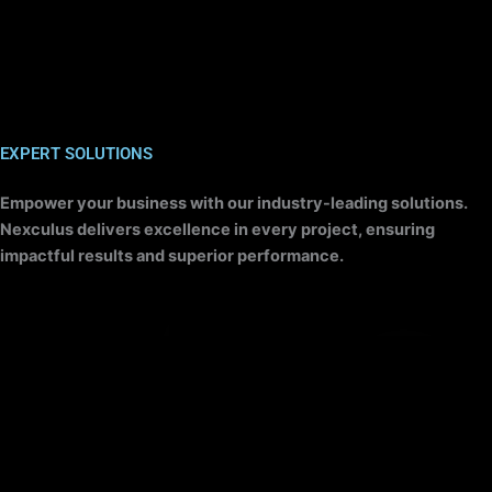
EXPERT SOLUTIONS
Empower your business with our industry-leading solutions.
Nexculus delivers excellence in every project, ensuring
impactful results and superior performance.