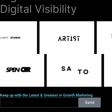
Digital Visibility
Keep up with the Latest & Greatest in Growth Marketing
E
Send
m
a