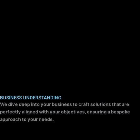
BUSINESS UNDERSTANDING
We dive deep into your business to craft solutions that are
perfectly aligned with your objectives, ensuring a bespoke
approach to your needs.