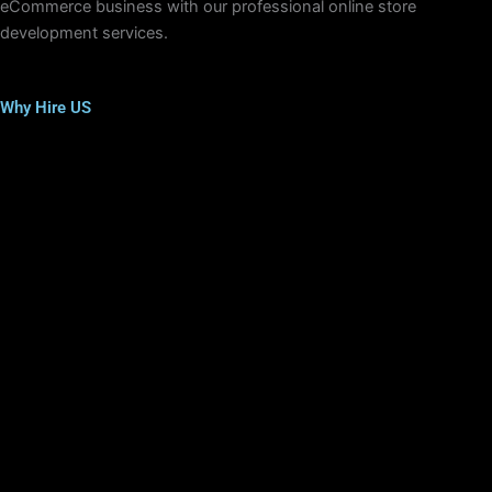
eCommerce business with our professional online store
development services.
Why Hire US