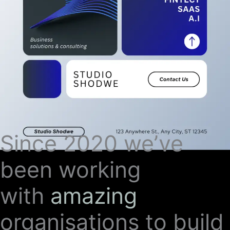
Since 2020 we’ve
been working
with
amazing
organisations to build