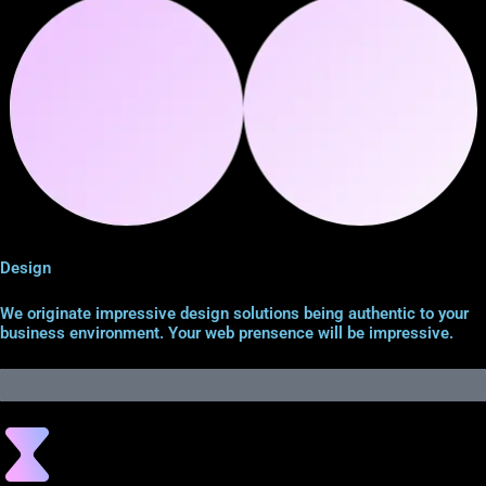
Design
We originate impressive design solutions being authentic to your
business environment. Your web prensence will be impressive.