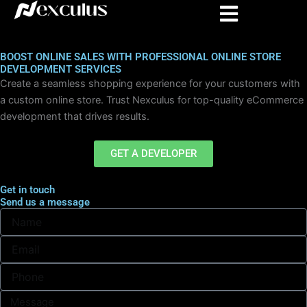
Skip
to
content
BOOST ONLINE SALES WITH PROFESSIONAL ONLINE STORE
DEVELOPMENT SERVICES
Create a seamless shopping experience for your customers with
a custom online store. Trust Nexculus for top-quality eCommerce
development that drives results.
GET A DEVELOPER
Get in touch
Send us a message
N
a
m
E
e
m
a
i
l
M