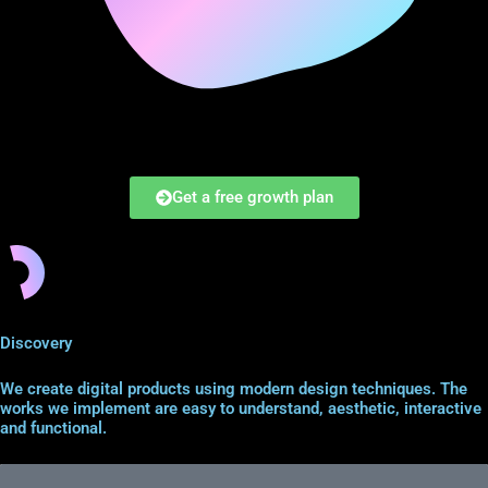
Get a free growth plan
Discovery
We create digital products using modern design techniques. The
works we implement are easy to understand, aesthetic, interactive
and functional.