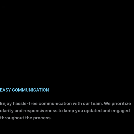
EASY COMMUNICATION
Enjoy hassle-free communication with our team. We prioritize
clarity and responsiveness to keep you updated and engaged
throughout the process.