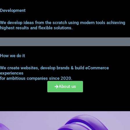
Development
We develop ideas from the scratch using modern tools achieving
highest results and flexible solutions.
How we do it
We create websites, develop brands & build eCommerce
experiences
for ambitious companies since 2020.
About us