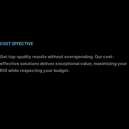
COST EFFECTIVE
Get top-quality results without overspending. Our cost-
effective solutions deliver exceptional value, maximizing your
ROI while respecting your budget.