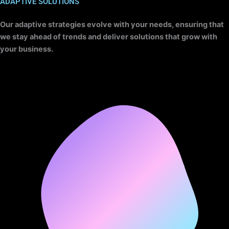
ADAPTIVE SOLUTIONS
Our adaptive strategies evolve with your needs, ensuring that
we stay ahead of trends and deliver solutions that grow with
your business.