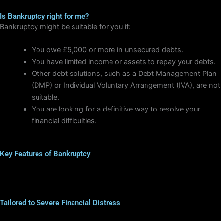
Is Bankruptcy right for me?
Bankruptcy might be suitable for you if:
You owe £5,000 or more in unsecured debts.
You have limited income or assets to repay your debts.
Other debt solutions, such as a Debt Management Plan
(DMP) or Individual Voluntary Arrangement (IVA), are not
suitable.
You are looking for a definitive way to resolve your
financial difficulties.
Key Features of Bankruptcy
Tailored to Severe Financial Distress