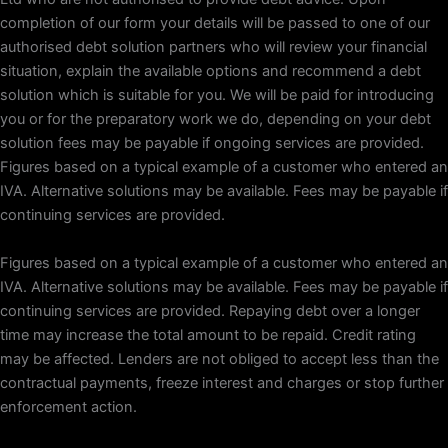
completion of our form your details will be passed to one of our
authorised debt solution partners who will review your financial
situation, explain the available options and recommend a debt
solution which is suitable for you. We will be paid for introducing
you or for the preparatory work we do, depending on your debt
solution fees may be payable if ongoing services are provided.
Figures based on a typical example of a customer who entered an
IVA. Alternative solutions may be available. Fees may be payable if
continuing services are provided.
Figures based on a typical example of a customer who entered an
IVA. Alternative solutions may be available. Fees may be payable if
continuing services are provided. Repaying debt over a longer
time may increase the total amount to be repaid. Credit rating
may be affected. Lenders are not obliged to accept less than the
contractual payments, freeze interest and charges or stop further
enforcement action.