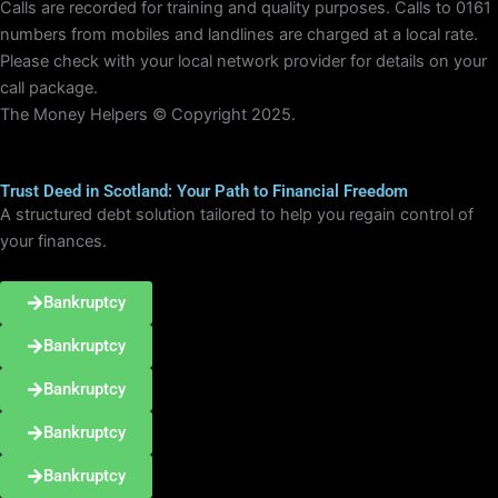
Calls are recorded for training and quality purposes. Calls to 0161
numbers from mobiles and landlines are charged at a local rate.
Please check with your local network provider for details on your
call package.
The Money Helpers © Copyright 2025.
Trust Deed in Scotland: Your Path to Financial Freedom
A structured debt solution tailored to help you regain control of
your finances.
Bankruptcy
Bankruptcy
Bankruptcy
Bankruptcy
Bankruptcy