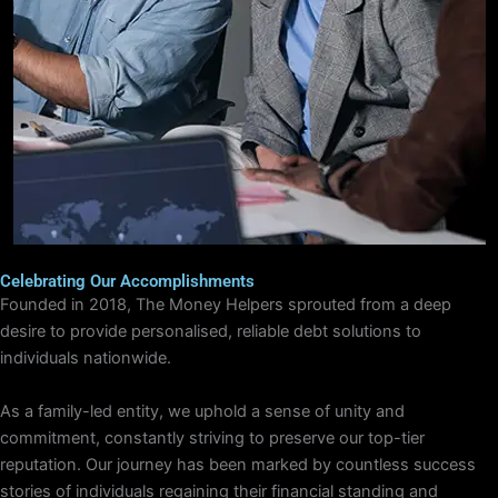
Celebrating Our Accomplishments
Founded in 2018, The Money Helpers sprouted from a deep
desire to provide personalised, reliable debt solutions to
individuals nationwide.
As a family-led entity, we uphold a sense of unity and
commitment, constantly striving to preserve our top-tier
reputation. Our journey has been marked by countless success
stories of individuals regaining their financial standing and