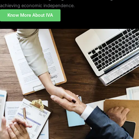
achieving economic independence.
Know More About IVA