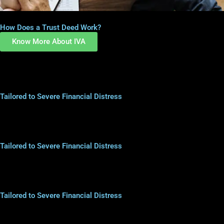
How Does a Trust Deed Work?
Know More About IVA
Tailored to Severe Financial Distress
Tailored to Severe Financial Distress
Tailored to Severe Financial Distress