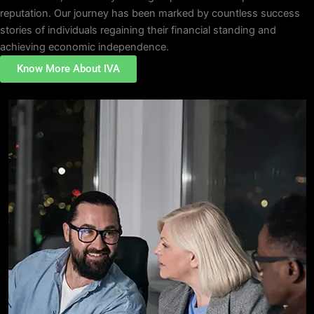
reputation. Our journey has been marked by countless success
stories of individuals regaining their financial standing and
achieving economic independence.
Know More About IVA