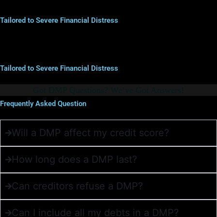
Tailored to Severe Financial Distress
Tailored to Severe Financial Distress
Got DMP Questions? We’ve Got Answers!
Frequently Asked Question
Will a DMP affect my credit score?
How long does a DMP last?
Can creditors refuse a DMP?
Can I include all my debts in a DMP?