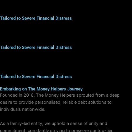
Tailored to Severe Financial Distress
Tailored to Severe Financial Distress
Tailored to Severe Financial Distress
Embarking on The Money Helpers Journey
Founded in 2018, The Money Helpers sprouted from a deep
desire to provide personalised, reliable debt solutions to
individuals nationwide.
As a family-led entity, we uphold a sense of unity and
commitment, constantly striving to preserve our top-tier