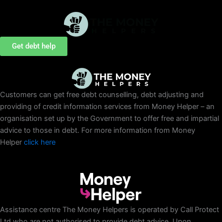
Skip
to
content
Get debt help
Customers can get free debt counselling, debt adjusting and
providing of credit information services from Money Helper – an
organisation set up by the Government to offer free and impartial
advice to those in debt. For more information from Money
Helper
click here
Assistance centre The Money Helpers is operated by Call Protect
Ltd who are not authorised to provide debt advice. Upon