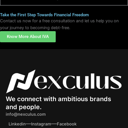
Take the First Step Towards Financial Freedom
Contact us now for a free consultation and let us help you on
your journey to becoming debt-free.
Know More About IVA
We connect with ambitious brands
and people.
info@nexculus.com
Linkedin
Instagram
Facebook